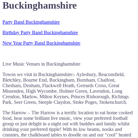
Buckinghamshire
Party Band Buckinghamshire
Birthday Party Band Buckinghamshire
New Year Party Band Buckinghamshire
Live Music Venues in Buckinghamshire
Towns we visit in Buckinghamshire:- Aylesbury, Beaconsfield,
Bletchley, Bourne End, Buckingham, Burnham, Chalfont,
Chesham, Denham, Flackwell Heath, Gerrards Cross, Great
Missenden, High Wycombe, Holmer Green, Lavendon, Long
Crendon, Marlow, Milton Keynes, Princes Risborough, Richings
Park, Seer Green, Steeple Claydon, Stoke Poges, Stokenchurch.
The Harrow – The Harrow is a terrific location to eat home cooked
food, hear some brilliant live music, view your preferred football
group or just delight in a night out with buddies and family whilst
drinking your preferred tipple! With its low beams, nooks and
crannies, the chalkboard tables to doodle on and our “cool” heated