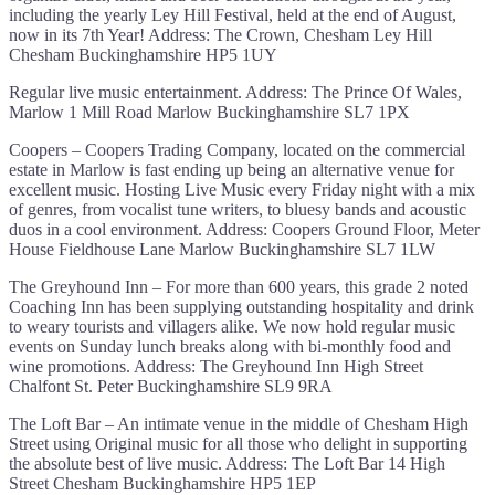
including the yearly Ley Hill Festival, held at the end of August,
now in its 7th Year! Address: The Crown, Chesham Ley Hill
Chesham Buckinghamshire HP5 1UY
Regular live music entertainment. Address: The Prince Of Wales,
Marlow 1 Mill Road Marlow Buckinghamshire SL7 1PX
Coopers – Coopers Trading Company, located on the commercial
estate in Marlow is fast ending up being an alternative venue for
excellent music. Hosting Live Music every Friday night with a mix
of genres, from vocalist tune writers, to bluesy bands and acoustic
duos in a cool environment. Address: Coopers Ground Floor, Meter
House Fieldhouse Lane Marlow Buckinghamshire SL7 1LW
The Greyhound Inn – For more than 600 years, this grade 2 noted
Coaching Inn has been supplying outstanding hospitality and drink
to weary tourists and villagers alike. We now hold regular music
events on Sunday lunch breaks along with bi-monthly food and
wine promotions. Address: The Greyhound Inn High Street
Chalfont St. Peter Buckinghamshire SL9 9RA
The Loft Bar – An intimate venue in the middle of Chesham High
Street using Original music for all those who delight in supporting
the absolute best of live music. Address: The Loft Bar 14 High
Street Chesham Buckinghamshire HP5 1EP