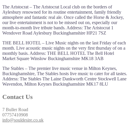
The Aristocrat – The Aristocrat Local club on the borders of
Aylesbury renowned for its routine entertainment, family friendly
atmosphere and fantastic real ale. Once called the Horse & Jockey,
our live entertainment is not to be missed out on, especially our
month-to-month live tribute bands. Address: The Aristocrat 1
Wendover Road Aylesbury Buckinghamshire HP21 7SZ
THE BELL HOTEL – Live Music nights on the last Friday of each
month. Live acoustic music nights on the very first thursday of on a
monthly basis. Address: THE BELL HOTEL The Bell Hotel
Market Square Winslow Buckinghamshire MK18 3AB
The Stables – The premier live music venue in Milton Keynes,
Buckinghamshire, The Stables hosts live music to cater for all tastes.
Address: The Stables The Laine Dankworth Centre Stockwell Lane
Wavendon, Milton Keynes Buckinghamshire MK17 8LU
Contact Us
7 Buller Road
07757410908
info@souldesire.co.uk