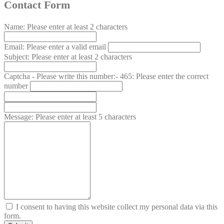
Contact Form
Name:
Please enter at least 2 characters
Email:
Please enter a valid email
Subject:
Please enter at least 2 characters
Captcha - Please write this number:- 465:
Please enter the correct
number
Message:
Please enter at least 5 characters
I consent to having this website collect my personal data via this
form.