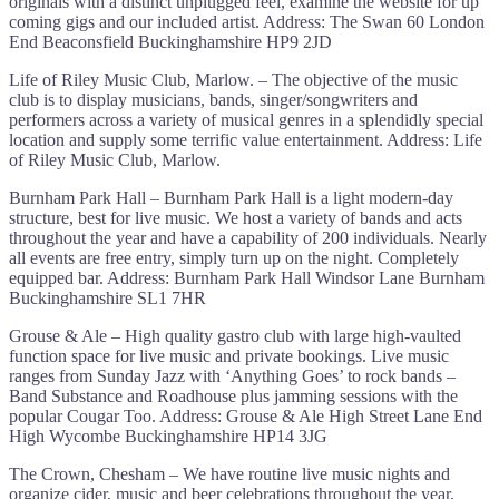
originals with a distinct unplugged feel, examine the website for up
coming gigs and our included artist. Address: The Swan 60 London
End Beaconsfield Buckinghamshire HP9 2JD
Life of Riley Music Club, Marlow. – The objective of the music
club is to display musicians, bands, singer/songwriters and
performers across a variety of musical genres in a splendidly special
location and supply some terrific value entertainment. Address: Life
of Riley Music Club, Marlow.
Burnham Park Hall – Burnham Park Hall is a light modern-day
structure, best for live music. We host a variety of bands and acts
throughout the year and have a capability of 200 individuals. Nearly
all events are free entry, simply turn up on the night. Completely
equipped bar. Address: Burnham Park Hall Windsor Lane Burnham
Buckinghamshire SL1 7HR
Grouse & Ale – High quality gastro club with large high-vaulted
function space for live music and private bookings. Live music
ranges from Sunday Jazz with ‘Anything Goes’ to rock bands –
Band Substance and Roadhouse plus jamming sessions with the
popular Cougar Too. Address: Grouse & Ale High Street Lane End
High Wycombe Buckinghamshire HP14 3JG
The Crown, Chesham – We have routine live music nights and
organize cider, music and beer celebrations throughout the year,