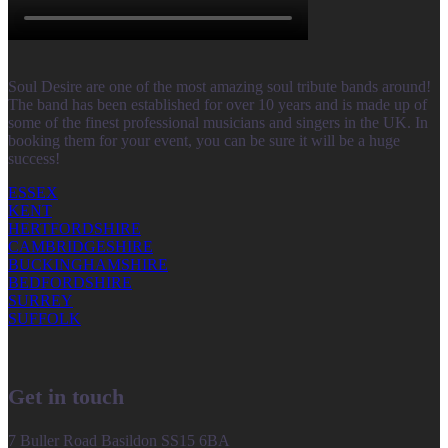
Soul Desire are one of the most amazing soul tribute bands around!
The band has been established for over 10 years and is made up of
some of the finest professional musicians and singers in the UK. In
booking them for your event, you can be sure it will be a huge
success!
ESSEX
KENT
HERTFORDSHIRE
CAMBRIDGESHIRE
BUCKINGHAMSHIRE
BEDFORDSHIRE
SURREY
SUFFOLK
Get in touch
7 Buller Road Basildon SS15 6BA