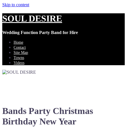
Skip to content
SOUL DESIRE
Wedding Function Party Band for Hire
Home
Contact
Site Map
Towns
Videos
Bands Party Christmas
Birthday New Year