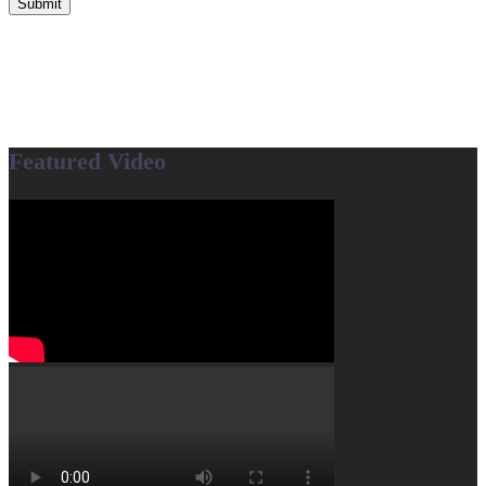
Submit
Featured Video