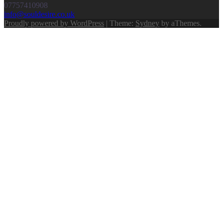
07757410908
info@souldesire.co.uk
Proudly powered by WordPress
|
Theme:
Sydney
by aThemes.