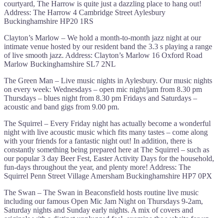
courtyard, The Harrow is quite just a dazzling place to hang out!
Address: The Harrow 4 Cambridge Street Aylesbury
Buckinghamshire HP20 1RS
Clayton’s Marlow – We hold a month-to-month jazz night at our
intimate venue hosted by our resident band the 3.3 s playing a range
of live smooth jazz. Address: Clayton’s Marlow 16 Oxford Road
Marlow Buckinghamshire SL7 2NL
The Green Man – Live music nights in Aylesbury. Our music nights
on every week: Wednesdays – open mic night/jam from 8.30 pm
Thursdays – blues night from 8.30 pm Fridays and Saturdays –
acoustic and band gigs from 9.00 pm.
The Squirrel – Every Friday night has actually become a wonderful
night with live acoustic music which fits many tastes – come along
with your friends for a fantastic night out! In addition, there is
constantly something being prepared here at The Squirrel – such as
our popular 3 day Beer Fest, Easter Activity Days for the household,
fun-days throughout the year, and plenty more! Address: The
Squirrel Penn Street Village Amersham Buckinghamshire HP7 0PX
The Swan – The Swan in Beaconsfield hosts routine live music
including our famous Open Mic Jam Night on Thursdays 9-2am,
Saturday nights and Sunday early nights. A mix of covers and