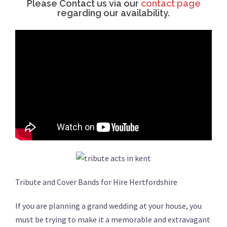
Please Contact us via our
contact page
regarding our availability.
Tribute and Cover Bands for Hire Hertfordshire
If you are planning a grand wedding at your house, you
must be trying to make it a memorable and extravagant