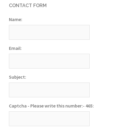
CONTACT FORM
Name:
Email:
Subject:
Captcha - Please write this number:- 465: