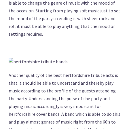
is able to change the genre of music with the mood of
the occasion. Starting from playing soft music just to set
the mood of the party to ending it with sheer rock and
roll it must be able to play anything that the mood or
settings requires.
Another quality of the best hertfordshire tribute acts is
that it should be able to understand and thereby play
music according to the profile of the guests attending
the party. Understanding the pulse of the party and
playing music accordingly is very important for
hertfordshire cover bands. A band which is able to do this
and play almost genres of music right from the 60’s to