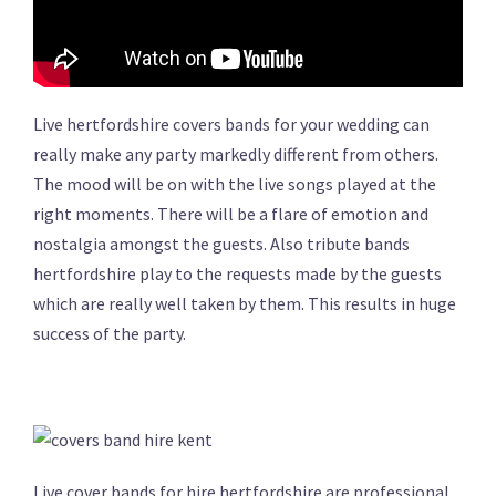
Live hertfordshire covers bands for your wedding can
really make any party markedly different from others.
The mood will be on with the live songs played at the
right moments. There will be a flare of emotion and
nostalgia amongst the guests. Also tribute bands
hertfordshire play to the requests made by the guests
which are really well taken by them. This results in huge
success of the party.
Live cover bands for hire hertfordshire are professional