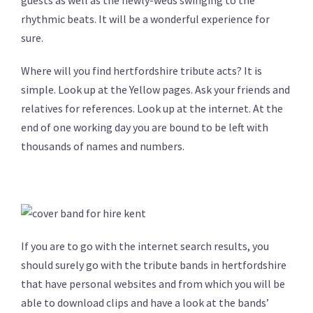
rhythmic beats. It will be a wonderful experience for
sure.
Where will you find hertfordshire tribute acts? It is
simple. Look up at the Yellow pages. Ask your friends and
relatives for references. Look up at the internet. At the
end of one working day you are bound to be left with
thousands of names and numbers.
If you are to go with the internet search results, you
should surely go with the tribute bands in hertfordshire
that have personal websites and from which you will be
able to download clips and have a look at the bands’