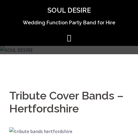
Skip
SOUL DESIRE
to
content
Wedding Function Party Band for Hire
Tribute Cover Bands –
Hertfordshire