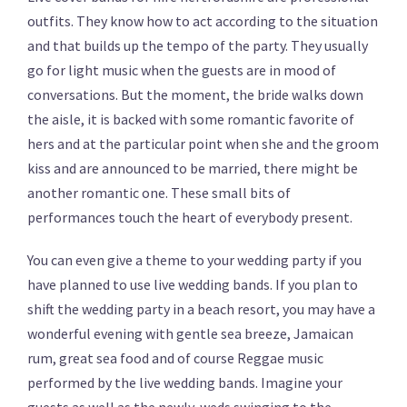
outfits. They know how to act according to the situation
and that builds up the tempo of the party. They usually
go for light music when the guests are in mood of
conversations. But the moment, the bride walks down
the aisle, it is backed with some romantic favorite of
hers and at the particular point when she and the groom
kiss and are announced to be married, there might be
another romantic one. These small bits of
performances touch the heart of everybody present.
You can even give a theme to your wedding party if you
have planned to use live wedding bands. If you plan to
shift the wedding party in a beach resort, you may have a
wonderful evening with gentle sea breeze, Jamaican
rum, great sea food and of course Reggae music
performed by the live wedding bands. Imagine your
guests as well as the newly-weds swinging to the