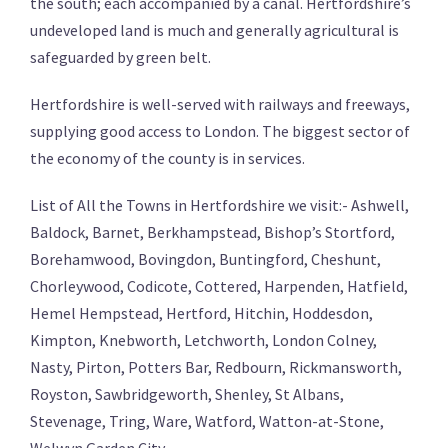
the south; each accompanied by a canal. Hertfordshire’s
undeveloped land is much and generally agricultural is
safeguarded by green belt.
Hertfordshire is well-served with railways and freeways,
supplying good access to London. The biggest sector of
the economy of the county is in services.
List of All the Towns in Hertfordshire we visit:- Ashwell,
Baldock, Barnet, Berkhampstead, Bishop’s Stortford,
Borehamwood, Bovingdon, Buntingford, Cheshunt,
Chorleywood, Codicote, Cottered, Harpenden, Hatfield,
Hemel Hempstead, Hertford, Hitchin, Hoddesdon,
Kimpton, Knebworth, Letchworth, London Colney,
Nasty, Pirton, Potters Bar, Redbourn, Rickmansworth,
Royston, Sawbridgeworth, Shenley, St Albans,
Stevenage, Tring, Ware, Watford, Watton-at-Stone,