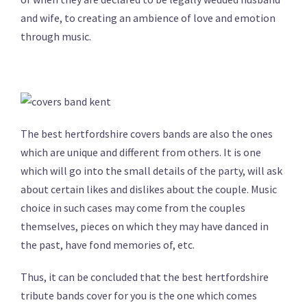
and wife, to creating an ambience of love and emotion
through music.
The best hertfordshire covers bands are also the ones
which are unique and different from others. It is one
which will go into the small details of the party, will ask
about certain likes and dislikes about the couple. Music
choice in such cases may come from the couples
themselves, pieces on which they may have danced in
the past, have fond memories of, etc.
Thus, it can be concluded that the best hertfordshire
tribute bands cover for you is the one which comes