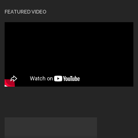
FEATURED VIDEO