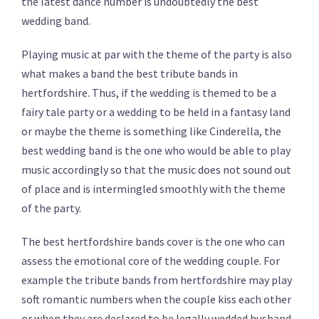
the latest dance number is undoubtedly the best
wedding band.
Playing music at par with the theme of the party is also
what makes a band the best tribute bands in
hertfordshire. Thus, if the wedding is themed to be a
fairy tale party or a wedding to be held in a fantasy land
or maybe the theme is something like Cinderella, the
best wedding band is the one who would be able to play
music accordingly so that the music does not sound out
of place and is intermingled smoothly with the theme
of the party.
The best hertfordshire bands cover is the one who can
assess the emotional core of the wedding couple. For
example the tribute bands from hertfordshire may play
soft romantic numbers when the couple kiss each other
or when they are declared to be legally wedded husband