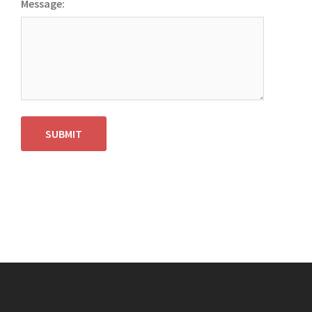
Message:
SUBMIT