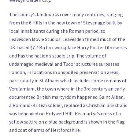
Welwyn Garden City.
The county’s landmarks cover many centuries, ranging
from the 6 Hills in the new town of Stevenage built by
local inhabitants during the Roman period, to
Leavesden Movie Studios. Leavesden filmed much of the
UK-based $7.7 Bn box workplace Harry Potter film series
and has the nation’s studio trip. The volume of
undamaged medieval and Tudor structures surpasses
London, in locations in unspoiled preservation areas,
particularly in St Albans which includes some remains of
Verulamium, the town where in the 3rd century an early
documented British martyrdom happened. Saint Alban,
a Romano-British soldier, replaced a Christian priest and
was beheaded on Holywell Hill. His martyr’s cross of a
yellow saltire on a blue background is shown in the flag
and coat of arms of Hertfordshire.