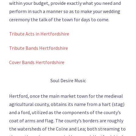
within your budget, provide exactly what you need and
perform in such a manner so as to make your wedding
ceremony the talk of the town for days to come.
Tribute Acts in Hertfordshire
Tribute Bands Hertfordshire
Cover Bands Hertfordshire
Soul Desire Music
Hertford, once the main market town for the medieval
agricultural county, obtains its name from a hart (stag)
and a ford, utilized as the components of the county’s
coat of arms and flag. The county’s borders are roughly
the watersheds of the Colne and Lea; both streaming to