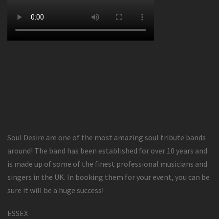
Soul Desire are one of the most amazing soul tribute bands
around! The band has been established for over 10 years and
is made up of some of the finest professional musicians and
singers in the UK. In booking them for your event, you can be
sure it will be a huge success!
ESSEX