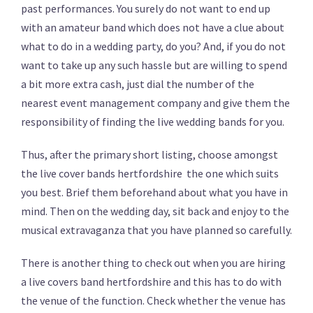
past performances. You surely do not want to end up
with an amateur band which does not have a clue about
what to do in a wedding party, do you? And, if you do not
want to take up any such hassle but are willing to spend
a bit more extra cash, just dial the number of the
nearest event management company and give them the
responsibility of finding the live wedding bands for you.
Thus, after the primary short listing, choose amongst
the live cover bands hertfordshire the one which suits
you best. Brief them beforehand about what you have in
mind. Then on the wedding day, sit back and enjoy to the
musical extravaganza that you have planned so carefully.
There is another thing to check out when you are hiring
a live covers band hertfordshire and this has to do with
the venue of the function. Check whether the venue has