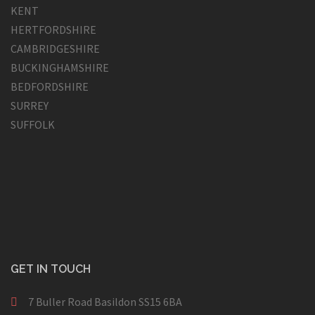
KENT
HERTFORDSHIRE
CAMBRIDGESHIRE
BUCKINGHAMSHIRE
BEDFORDSHIRE
SURREY
SUFFOLK
GET IN TOUCH
7 Buller Road Basildon SS15 6BA