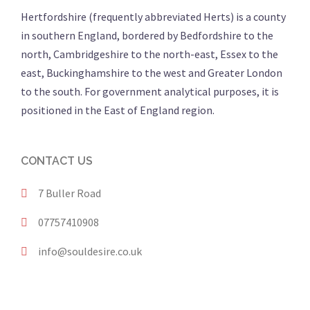
Hertfordshire (frequently abbreviated Herts) is a county
in southern England, bordered by Bedfordshire to the
north, Cambridgeshire to the north-east, Essex to the
east, Buckinghamshire to the west and Greater London
to the south. For government analytical purposes, it is
positioned in the East of England region.
CONTACT US
7 Buller Road
07757410908
info@souldesire.co.uk