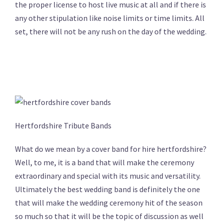
the proper license to host live music at all and if there is
any other stipulation like noise limits or time limits. All
set, there will not be any rush on the day of the wedding.
Hertfordshire Tribute Bands
What do we mean by a cover band for hire hertfordshire?
Well, to me, it is a band that will make the ceremony
extraordinary and special with its music and versatility.
Ultimately the best wedding band is definitely the one
that will make the wedding ceremony hit of the season
so much so that it will be the topic of discussion as well