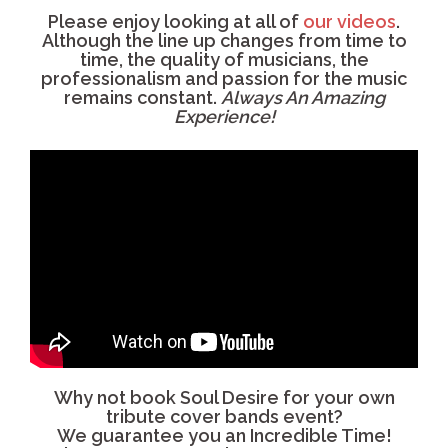
Please enjoy looking at all of
our videos
.
Although the line up changes from time to
time, the quality of musicians, the
professionalism and passion for the music
remains constant.
Always An Amazing
Experience!
Why not book Soul Desire for your own
tribute cover bands event?
We guarantee you an Incredible Time!