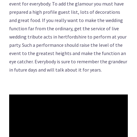
event for everybody. To add the glamour you must have
prepared a high profile guest list, lots of decorations
and great food. If you really want to make the wedding
function far from the ordinary, get the service of live
wedding tribute acts in hertfordshire to perform at your
party. Such a performance should raise the level of the
event to the greatest heights and make the function an
eye catcher. Everybody is sure to remember the grandeur
in future days and will talk about it for years.