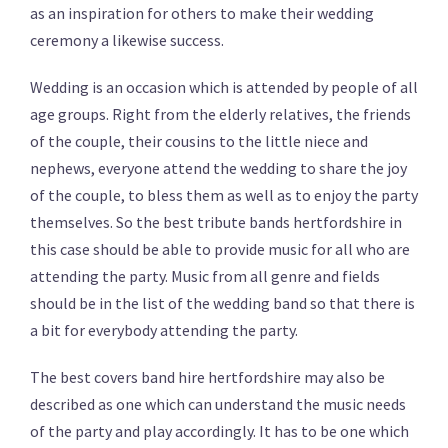
as an inspiration for others to make their wedding
ceremony a likewise success.
Wedding is an occasion which is attended by people of all
age groups. Right from the elderly relatives, the friends
of the couple, their cousins to the little niece and
nephews, everyone attend the wedding to share the joy
of the couple, to bless them as well as to enjoy the party
themselves. So the best tribute bands hertfordshire in
this case should be able to provide music for all who are
attending the party. Music from all genre and fields
should be in the list of the wedding band so that there is
a bit for everybody attending the party.
The best covers band hire hertfordshire may also be
described as one which can understand the music needs
of the party and play accordingly. It has to be one which