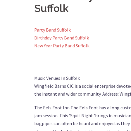
Suffolk
Party Band Suffolk
Birthday Party Band Suffolk
New Year Party Band Suffolk
Music Venues In Suffolk
Wingfield Barns CIC is a social enterprise devote
the instant and wider community. Address: Wingf
The Eels Foot Inn The Eels Foot has a long custom
jam session. This ‘Squit Night ‘brings in musicia
bagpipes can often be heard and enjoyed as the