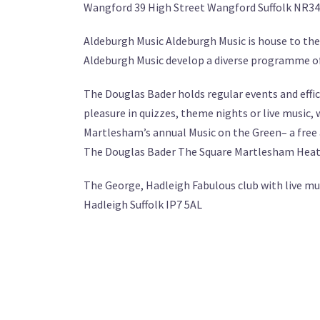
Wangford 39 High Street Wangford Suffolk NR34
Aldeburgh Music Aldeburgh Music is house to the
Aldeburgh Music develop a diverse programme of
The Douglas Bader holds regular events and effic
pleasure in quizzes, theme nights or live music, 
Martlesham’s annual Music on the Green– a free a
The Douglas Bader The Square Martlesham Heath
The George, Hadleigh Fabulous club with live mu
Hadleigh Suffolk IP7 5AL