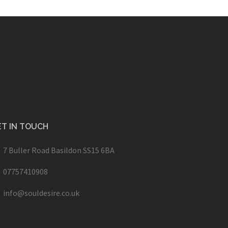
T IN TOUCH
7 Buller Road Basildon SS15 6BA
07757410908
info@souldesire.co.uk