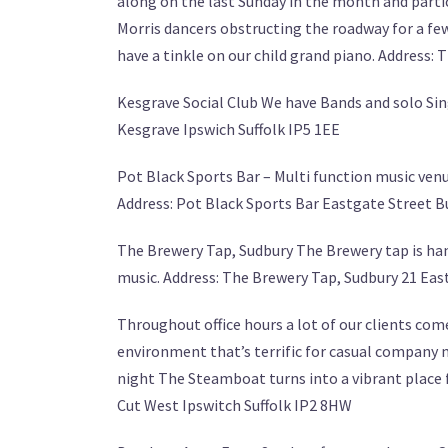
along on the last Sunday in the month and partic
Morris dancers obstructing the roadway for a few
have a tinkle on our child grand piano. Address: 
Kesgrave Social Club We have Bands and solo Si
Kesgrave Ipswich Suffolk IP5 1EE
Pot Black Sports Bar – Multi function music venu
Address: Pot Black Sports Bar Eastgate Street B
The Brewery Tap, Sudbury The Brewery tap is hand
music. Address: The Brewery Tap, Sudbury 21 Eas
Throughout office hours a lot of our clients com
environment that’s terrific for casual company m
night The Steamboat turns into a vibrant place 
Cut West Ipswitch Suffolk IP2 8HW