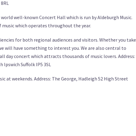
 8RL
 world well-known Concert Hall which is run by Aldeburgh Music.
 music which operates throughout the year.
iencies for both regional audiences and visitors. Whether you take
we will have something to interest you. We are also central to
ll day concert which attracts thousands of music lovers. Address:
 Ipswich Suffolk IP5 3SL
sic at weekends. Address: The George, Hadleigh 52 High Street