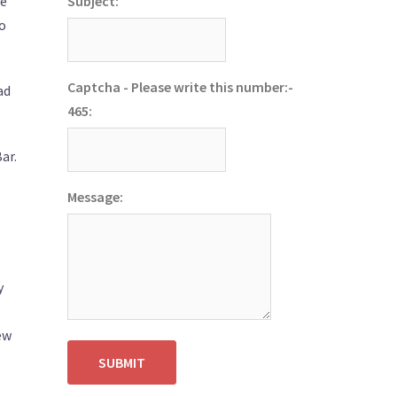
ve
Subject:
to
Captcha - Please write this number:-
ad
465:
ar.
Message:
y
ew
SUBMIT