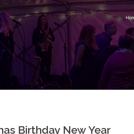
Ho
mas Birthday New Year