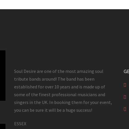
Soul Desire are one of the most amazing soul
GE
tribute bands around! The band has been
established for over 10 years and is made up of
some of the finest professional musicians and
singers in the UK. In booking them for your event,
you can be sure it will be a huge success!
ESSEX