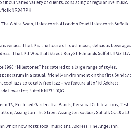
it our varied variety of clients, consisting of regular live music.
Suffolk NR34 7PH
ess: The White Swan, Halesworth 4 London Road Halesworth Suffolk 
wns venues. The LP is the house of food, music, delicious beverages
dress: The LP 1 Woolhall Street Bury St Edmunds Suffolk IP33 1LA
e 1996 “Milestones” has catered to a large range of styles,
z spectrum in a casual, friendly environment on the first Sunday 
cool jazz to totally free jazz – we feature all of it! Address:
nade Lowestoft Suffolk NR33 0QG
reen TV, Enclosed Garden, live Bands, Personal Celebrations, Test
 Mutton, Assington The Street Assington Sudbury Suffolk CO10 5LJ
nn which now hosts local musicians. Address: The Angel Inn,