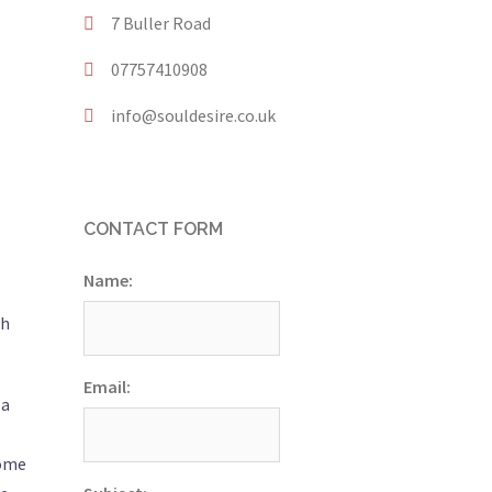
7 Buller Road
07757410908
info@souldesire.co.uk
CONTACT FORM
Name:
th
Email:
 a
come