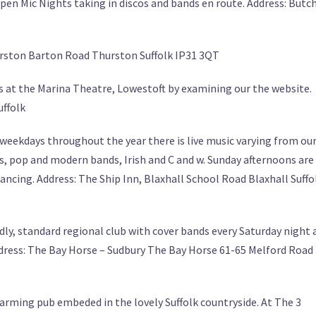
n Mic Nights taking in discos and bands en route. Address: Butc
hurston Barton Road Thurston Suffolk IP31 3QT
 at the Marina Theatre, Lowestoft by examining our the website.
uffolk
eekdays throughout the year there is live music varying from ou
s, pop and modern bands, Irish and C and w. Sunday afternoons are
ncing. Address: The Ship Inn, Blaxhall School Road Blaxhall Suffo
dly, standard regional club with cover bands every Saturday night 
dress: The Bay Horse – Sudbury The Bay Horse 61-65 Melford Road
arming pub embeded in the lovely Suffolk countryside. At The 3