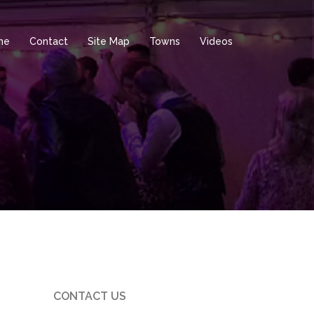
me
Contact
Site Map
Towns
Videos
CONTACT US