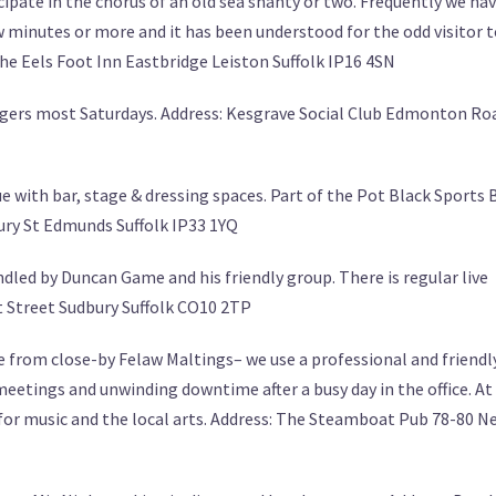
ipate in the chorus of an old sea shanty or two. Frequently we ha
 minutes or more and it has been understood for the odd visitor 
The Eels Foot Inn Eastbridge Leiston Suffolk IP16 4SN
ngers most Saturdays. Address: Kesgrave Social Club Edmonton Ro
e with bar, stage & dressing spaces. Part of the Pot Black Sports B
ury St Edmunds Suffolk IP33 1YQ
led by Duncan Game and his friendly group. There is regular live
t Street Sudbury Suffolk CO10 2TP
e from close-by Felaw Maltings– we use a professional and friendl
eetings and unwinding downtime after a busy day in the office. At
for music and the local arts. Address: The Steamboat Pub 78-80 N