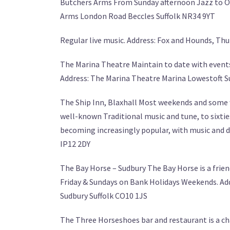
Butchers Arms From Sunday afternoon Jazz to Ope
Arms London Road Beccles Suffolk NR34 9YT
Regular live music. Address: Fox and Hounds, T
The Marina Theatre Maintain to date with events
Address: The Marina Theatre Marina Lowestoft S
The Ship Inn, Blaxhall Most weekends and some w
well-known Traditional music and tune, to sixtie
becoming increasingly popular, with music and da
IP12 2DY
The Bay Horse – Sudbury The Bay Horse is a frien
Friday & Sundays on Bank Holidays Weekends. Ad
Sudbury Suffolk CO10 1JS
The Three Horseshoes bar and restaurant is a ch