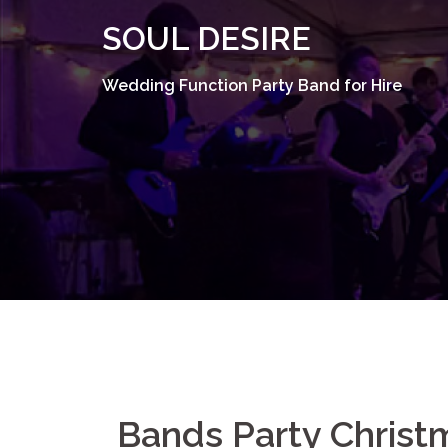
Skip
SOUL DESIRE
to
content
Wedding Function Party Band for Hire
Bands Party Christ