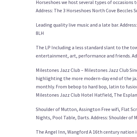
Horseshoes we host several types of occasions to f
Address: The 3 Horseshoes North Cove Beccles 
Leading quality live music and a late bar. Addr
8LH
The LP Including a less standard slant to the to
entertainment, art, performance and friends. Ad
Milestones Jazz Club – Milestones Jazz Club Sinc
highlighting the more modern-day end of the jaz
monthly. From bebop to hard bop, latin to fusion, 
Milestones Jazz Club Hotel Hatfield, The Espla
Shoulder of Mutton, Assington Free wifi, Flat Sc
Nights, Pool Table, Darts. Address: Shoulder of
The Angel Inn, Wangford A 16th century nation i