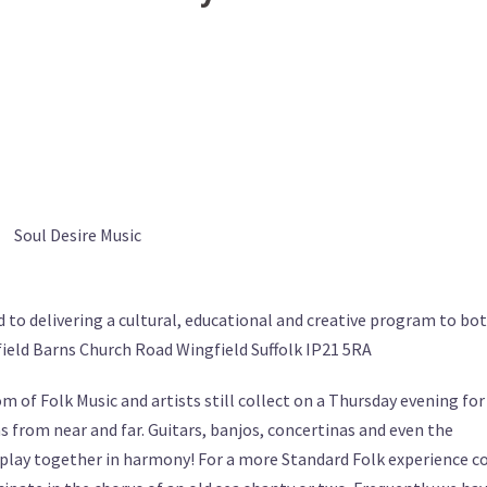
Soul Desire Music
d to delivering a cultural, educational and creative program to bo
ield Barns Church Road Wingfield Suffolk IP21 5RA
 of Folk Music and artists still collect on a Thursday evening for
ns from near and far. Guitars, banjos, concertinas and even the
y play together in harmony! For a more Standard Folk experience 