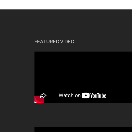
FEATURED VIDEO
Video