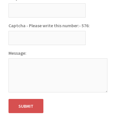
Captcha - Please write this number:- 576:
Message:
SUBMIT