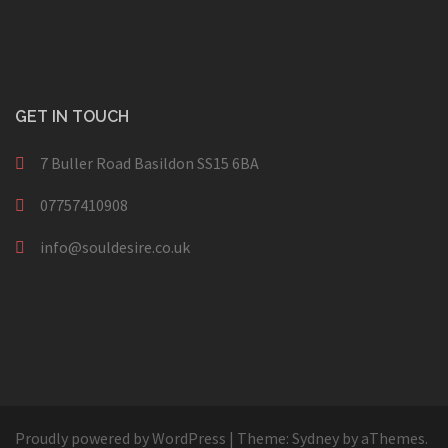
GET IN TOUCH
7 Buller Road Basildon SS15 6BA
07757410908
info@souldesire.co.uk
Proudly powered by WordPress
|
Theme:
Sydney
by aThemes.