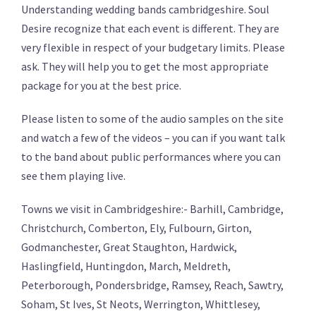
Understanding wedding bands cambridgeshire. Soul
Desire recognize that each event is different. They are
very flexible in respect of your budgetary limits. Please
ask. They will help you to get the most appropriate
package for you at the best price.
Please listen to some of the audio samples on the site
and watch a few of the videos – you can if you want talk
to the band about public performances where you can
see them playing live.
Towns we visit in Cambridgeshire:- Barhill, Cambridge,
Christchurch, Comberton, Ely, Fulbourn, Girton,
Godmanchester, Great Staughton, Hardwick,
Haslingfield, Huntingdon, March, Meldreth,
Peterborough, Pondersbridge, Ramsey, Reach, Sawtry,
Soham, St Ives, St Neots, Werrington, Whittlesey,