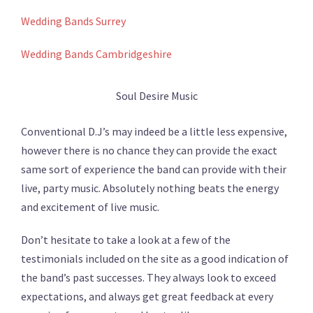
Wedding Bands Surrey
Wedding Bands Cambridgeshire
Soul Desire Music
Conventional D.J’s may indeed be a little less expensive,
however there is no chance they can provide the exact
same sort of experience the band can provide with their
live, party music. Absolutely nothing beats the energy
and excitement of live music.
Don’t hesitate to take a look at a few of the
testimonials included on the site as a good indication of
the band’s past successes. They always look to exceed
expectations, and always get great feedback at every