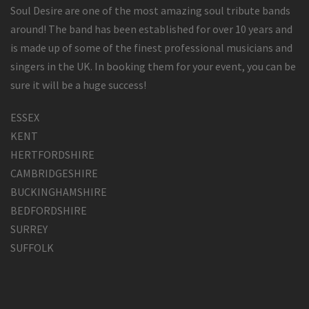
Soul Desire are one of the most amazing soul tribute bands
around! The band has been established for over 10 years and
is made up of some of the finest professional musicians and
singers in the UK. In booking them for your event, you can be
sure it will be a huge success!
ESSEX
KENT
HERTFORDSHIRE
CAMBRIDGESHIRE
BUCKINGHAMSHIRE
BEDFORDSHIRE
SURREY
SUFFOLK