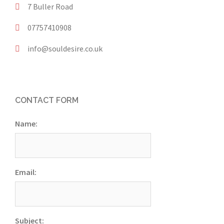
7 Buller Road
07757410908
info@souldesire.co.uk
CONTACT FORM
Name:
Email:
Subject: