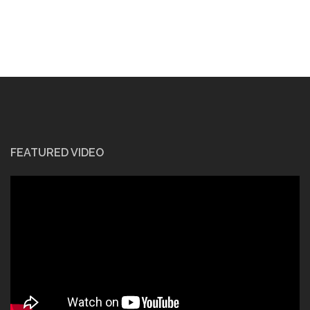
FEATURED VIDEO