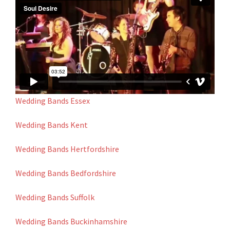
Wedding Bands Essex
Wedding Bands Kent
Wedding Bands Hertfordshire
Wedding Bands Bedfordshire
Wedding Bands Suffolk
Wedding Bands Buckinhamshire