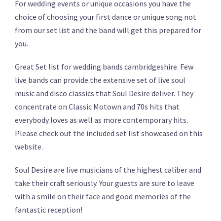
For wedding events or unique occasions you have the
choice of choosing your first dance or unique song not
from our set list and the band will get this prepared for
you.
Great Set list for wedding bands cambridgeshire. Few
live bands can provide the extensive set of live soul
music and disco classics that Soul Desire deliver. They
concentrate on Classic Motown and 70s hits that
everybody loves as well as more contemporary hits.
Please check out the included set list showcased on this
website.
Soul Desire are live musicians of the highest caliber and
take their craft seriously. Your guests are sure to leave
with a smile on their face and good memories of the
fantastic reception!