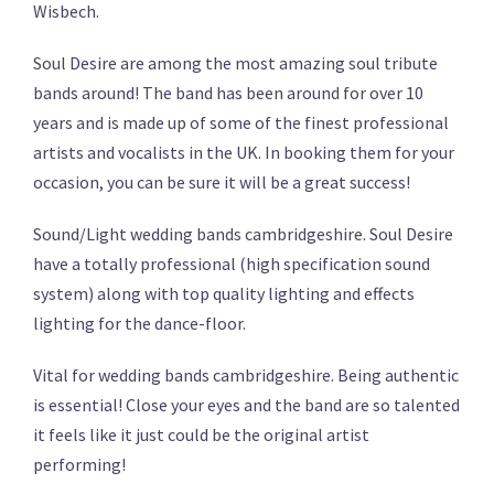
Wisbech.
Soul Desire are among the most amazing soul tribute
bands around! The band has been around for over 10
years and is made up of some of the finest professional
artists and vocalists in the UK. In booking them for your
occasion, you can be sure it will be a great success!
Sound/Light wedding bands cambridgeshire. Soul Desire
have a totally professional (high specification sound
system) along with top quality lighting and effects
lighting for the dance-floor.
Vital for wedding bands cambridgeshire. Being authentic
is essential! Close your eyes and the band are so talented
it feels like it just could be the original artist
performing!