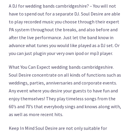
A DJ for wedding bands cambridgeshire? – You will not
have to spend out for a separate DJ. Soul Desire are able
to play recorded music you choose through their expert
PA system throughout the breaks, and also before and
after the live performance. Just let the band know in
advance what tunes you would like played as a DJ set. Or
you can just plugin your very own ipod or mp3 player.
What You Can Expect wedding bands cambridgeshire.
Soul Desire concentrate on all kinds of functions such as
weddings, parties, anniversaries and corporate events.
Any event where you desire your guests to have fun and
enjoy themselves! They play timeless songs from the
60’s and 70’s that everybody sings and knows along with,
as well as more recent hits.
Keep In Mind Soul Desire are not only suitable for