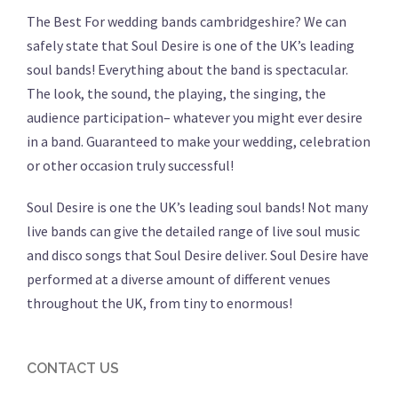
The Best For wedding bands cambridgeshire? We can
safely state that Soul Desire is one of the UK’s leading
soul bands! Everything about the band is spectacular.
The look, the sound, the playing, the singing, the
audience participation– whatever you might ever desire
in a band. Guaranteed to make your wedding, celebration
or other occasion truly successful!
Soul Desire is one the UK’s leading soul bands! Not many
live bands can give the detailed range of live soul music
and disco songs that Soul Desire deliver. Soul Desire have
performed at a diverse amount of different venues
throughout the UK, from tiny to enormous!
CONTACT US