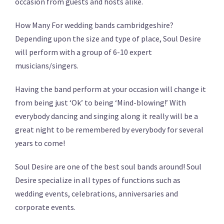
occasion from guests and hosts alike.
How Many For wedding bands cambridgeshire?
Depending upon the size and type of place, Soul Desire
will perform with a group of 6-10 expert
musicians/singers.
Having the band perform at your occasion will change it
from being just ‘Ok’ to being ‘Mind-blowing!’ With
everybody dancing and singing along it really will be a
great night to be remembered by everybody for several
years to come!
Soul Desire are one of the best soul bands around! Soul
Desire specialize in all types of functions such as
wedding events, celebrations, anniversaries and
corporate events.