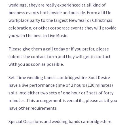
weddings, they are really experienced at all kind of
business events both inside and outside. From a little
workplace party to the largest New Year or Christmas
celebration, or other corporate events they will provide
you with the best in Live Music.
Please give them a call today or if you prefer, please
submit the contact form and they will get in contact
with you as soon as possible.
Set Time wedding bands cambridgeshire. Soul Desire
have a live performance time of 2 hours (120 minutes)
split into either two sets of one hour or 3 sets of forty
minutes. This arrangement is versatile, please ask if you
have other requirements.
Special Occasions and wedding bands cambridgeshire.