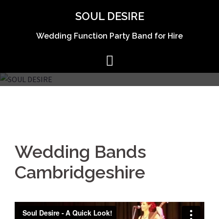
Skip
SOUL DESIRE
to
content
Wedding Function Party Band for Hire
Wedding Bands
Cambridgeshire