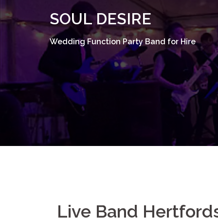
Skip
SOUL DESIRE
to
content
Wedding Function Party Band for Hire
Live Band Hertford