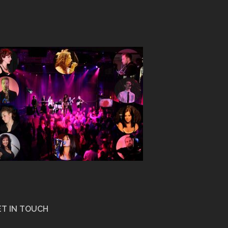
T IN TOUCH