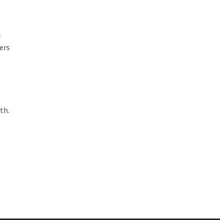
l
ers
th.