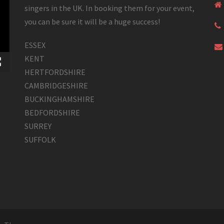
singers in the UK. In booking them for your event,
you can be sure it will be a huge success!
ESSEX
KENT
HERTFORDSHIRE
CAMBRIDGESHIRE
BUCKINGHAMSHIRE
BEDFORDSHIRE
SURREY
SUFFOLK