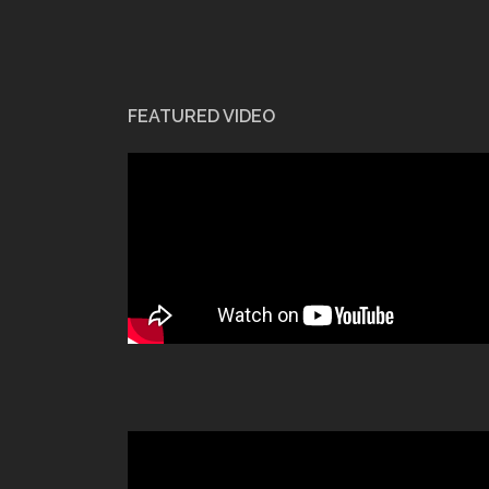
FEATURED VIDEO
Video
Player