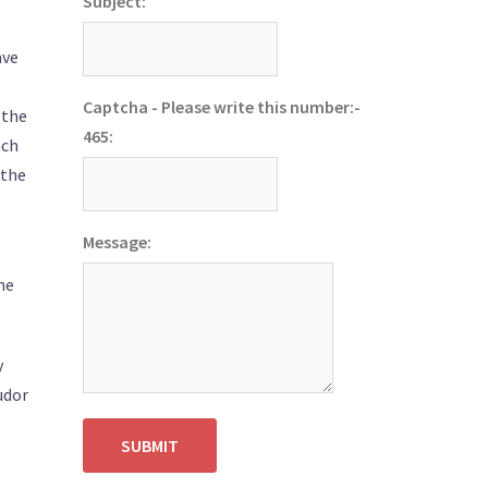
Subject:
ave
e
Captcha - Please write this number:-
 the
465:
ach
 the
Message:
he
y
udor
SUBMIT