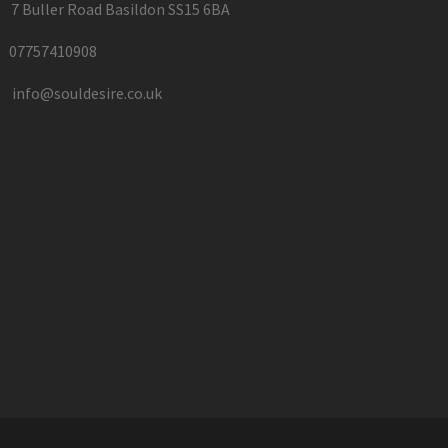
7 Buller Road Basildon SS15 6BA
07757410908
info@souldesire.co.uk