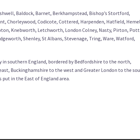
- Ashwell, Baldock, Barnet, Berkhampstead, Bishop’s Stortford,
t, Chorleywood, Codicote, Cottered, Harpenden, Hatfield, Heme
ton, Knebworth, Letchworth, London Colney, Nasty, Pirton, Pott
geworth, Shenley, St Albans, Stevenage, Tring, Ware, Watford,
y in southern England, bordered by Bedfordshire to the north,
 east, Buckinghamshire to the west and Greater London to the sou
s put in the East of England area.