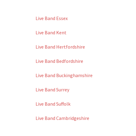
Live Band Essex
Live Band Kent
Live Band Hertfordshire
Live Band Bedfordshire
Live Band Buckinghamshire
Live Band Surrey
Live Band Suffolk
Live Band Cambridgeshire