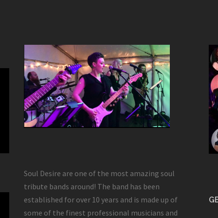
Soul Desire are one of the most amazing soul
tribute bands around! The band has been
established for over 10 years and is made up of
GE
some of the finest professional musicians and