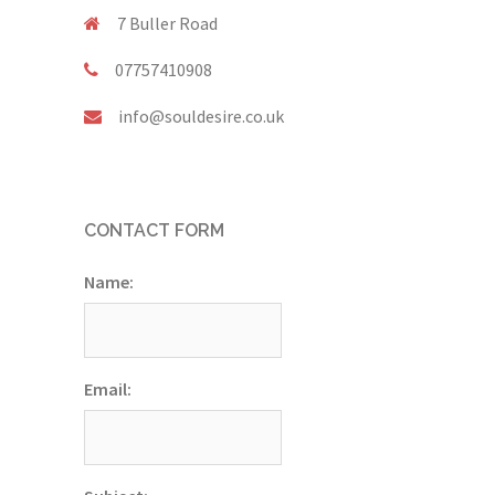
7 Buller Road
07757410908
info@souldesire.co.uk
CONTACT FORM
Name:
Email: