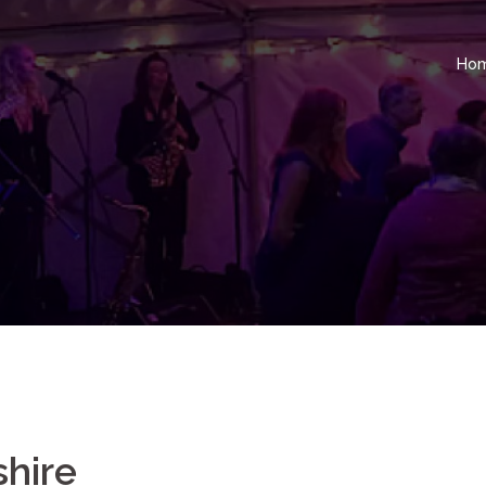
Ho
shire