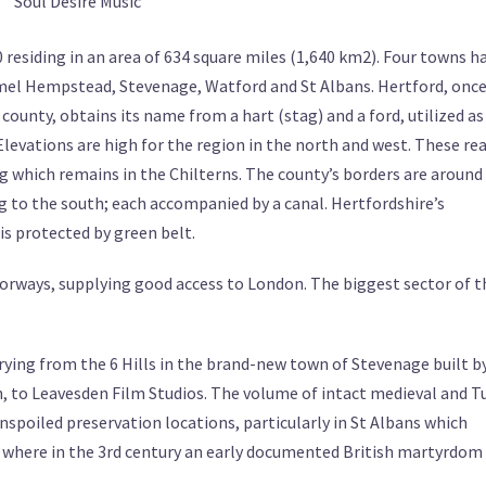
Soul Desire Music
 residing in an area of 634 square miles (1,640 km2). Four towns h
el Hempstead, Stevenage, Watford and St Albans. Hertford, onc
unty, obtains its name from a hart (stag) and a ford, utilized as
Elevations are high for the region in the north and west. These re
g which remains in the Chilterns. The county’s borders are around
 to the south; each accompanied by a canal. Hertfordshire’s
is protected by green belt.
torways, supplying good access to London. The biggest sector of t
ying from the 6 Hills in the brand-new town of Stevenage built b
 to Leavesden Film Studios. The volume of intact medieval and T
nspoiled preservation locations, particularly in St Albans which
where in the 3rd century an early documented British martyrdom