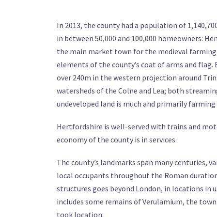
In 2013, the county had a population of 1,140,700
in between 50,000 and 100,000 homeowners: Hem
the main market town for the medieval farming co
elements of the county’s coat of arms and flag. 
over 240m in the western projection around Trin
watersheds of the Colne and Lea; both streaming
undeveloped land is much and primarily farming 
Hertfordshire is well-served with trains and mo
economy of the county is in services.
The county’s landmarks span many centuries, var
local occupants throughout the Roman duration,
structures goes beyond London, in locations in u
includes some remains of Verulamium, the town 
took location.