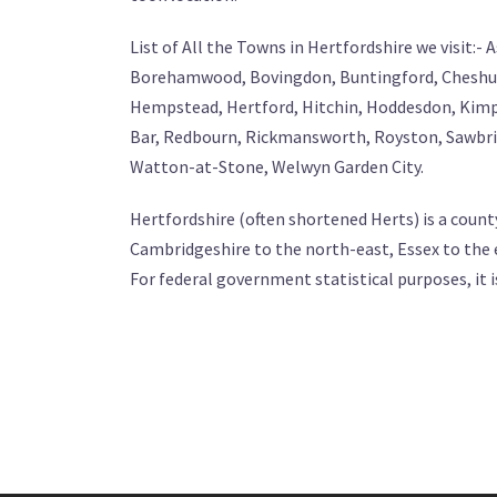
List of All the Towns in Hertfordshire we visit:
Borehamwood, Bovingdon, Buntingford, Cheshun
Hempstead, Hertford, Hitchin, Hoddesdon, Kimp
Bar, Redbourn, Rickmansworth, Royston, Sawbrid
Watton-at-Stone, Welwyn Garden City.
Hertfordshire (often shortened Herts) is a count
Cambridgeshire to the north-east, Essex to the
For federal government statistical purposes, it i