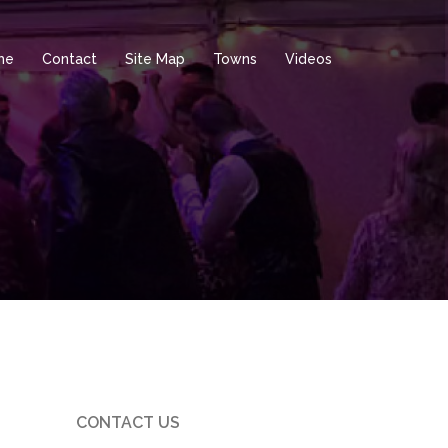
me
Contact
Site Map
Towns
Videos
CONTACT US