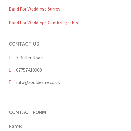
Band For Weddings Surrey
Band For Weddings Cambridgeshire
CONTACT US
7 Buller Road
07757410908
info@souldesire.co.uk
CONTACT FORM
Name: