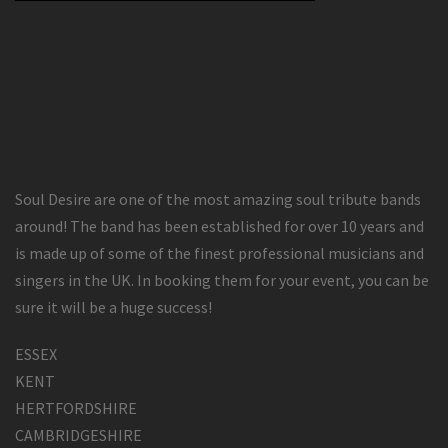
Soul Desire are one of the most amazing soul tribute bands
around! The band has been established for over 10 years and
is made up of some of the finest professional musicians and
singers in the UK. In booking them for your event, you can be
sure it will be a huge success!
ESSEX
KENT
HERTFORDSHIRE
CAMBRIDGESHIRE