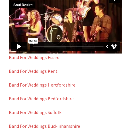
Band For Weddings Essex
Band For Weddings Kent
Band For Weddings Hertfordshire
Band For Weddings Bedfordshire
Band For Weddings Suffolk
Band For Weddings Buckinhamshire