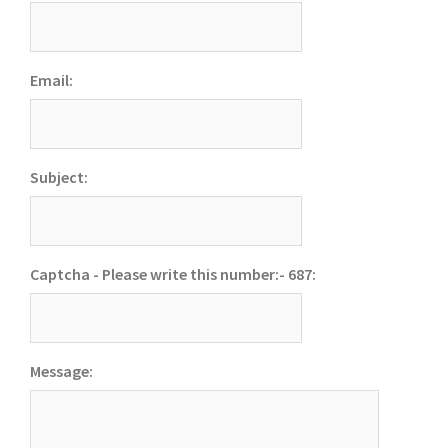
Email:
Subject:
Captcha - Please write this number:- 687:
Message: