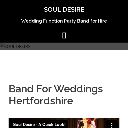
Skip
SOUL DESIRE
to
content
Wedding Function Party Band for Hire
Band For Weddings
Hertfordshire