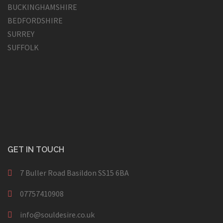
BUCKINGHAMSHIRE
BEDFORDSHIRE
SURREY
SUFFOLK
GET IN TOUCH
7 Buller Road Basildon SS15 6BA
07757410908
info@souldesire.co.uk