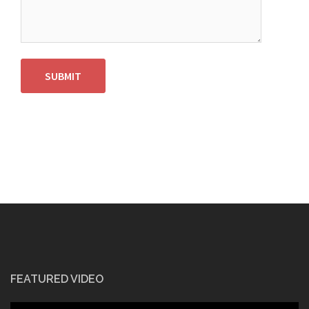
SUBMIT
FEATURED VIDEO