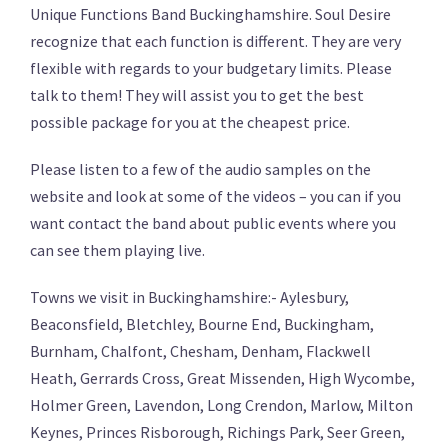
Unique Functions Band Buckinghamshire. Soul Desire
recognize that each function is different. They are very
flexible with regards to your budgetary limits. Please
talk to them! They will assist you to get the best
possible package for you at the cheapest price.
Please listen to a few of the audio samples on the
website and look at some of the videos – you can if you
want contact the band about public events where you
can see them playing live.
Towns we visit in Buckinghamshire:- Aylesbury,
Beaconsfield, Bletchley, Bourne End, Buckingham,
Burnham, Chalfont, Chesham, Denham, Flackwell
Heath, Gerrards Cross, Great Missenden, High Wycombe,
Holmer Green, Lavendon, Long Crendon, Marlow, Milton
Keynes, Princes Risborough, Richings Park, Seer Green,