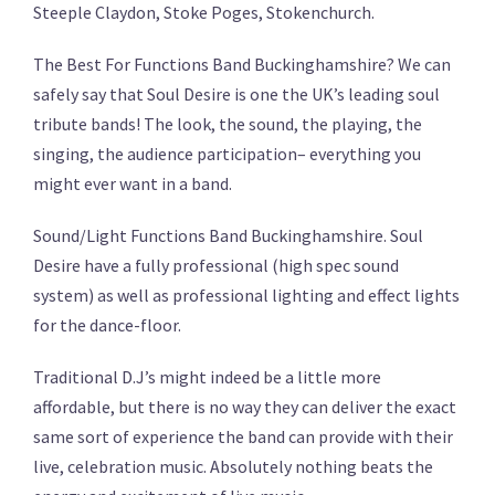
Steeple Claydon, Stoke Poges, Stokenchurch.
The Best For Functions Band Buckinghamshire? We can
safely say that Soul Desire is one the UK’s leading soul
tribute bands! The look, the sound, the playing, the
singing, the audience participation– everything you
might ever want in a band.
Sound/Light Functions Band Buckinghamshire. Soul
Desire have a fully professional (high spec sound
system) as well as professional lighting and effect lights
for the dance-floor.
Traditional D.J’s might indeed be a little more
affordable, but there is no way they can deliver the exact
same sort of experience the band can provide with their
live, celebration music. Absolutely nothing beats the