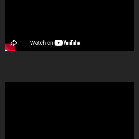
Video
Player