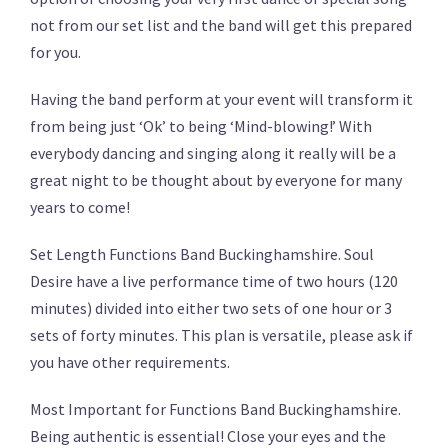
not from our set list and the band will get this prepared
for you.
Having the band perform at your event will transform it
from being just ‘Ok’ to being ‘Mind-blowing!’ With
everybody dancing and singing along it really will be a
great night to be thought about by everyone for many
years to come!
Set Length Functions Band Buckinghamshire. Soul
Desire have a live performance time of two hours (120
minutes) divided into either two sets of one hour or 3
sets of forty minutes. This plan is versatile, please ask if
you have other requirements.
Most Important for Functions Band Buckinghamshire.
Being authentic is essential! Close your eyes and the