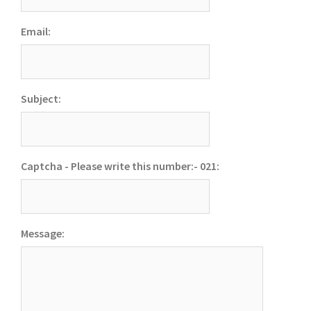
Email:
Subject:
Captcha - Please write this number:- 021:
Message: