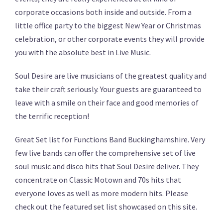
corporate occasions both inside and outside. From a
little office party to the biggest New Year or Christmas
celebration, or other corporate events they will provide
you with the absolute best in Live Music.
Soul Desire are live musicians of the greatest quality and
take their craft seriously. Your guests are guaranteed to
leave with a smile on their face and good memories of
the terrific reception!
Great Set list for Functions Band Buckinghamshire. Very
few live bands can offer the comprehensive set of live
soul music and disco hits that Soul Desire deliver. They
concentrate on Classic Motown and 70s hits that
everyone loves as well as more modern hits. Please
check out the featured set list showcased on this site.