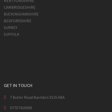
HERTFORDSHIRE
CAMBRIDGESHIRE
BUCKINGHAMSHIRE
BEDFORDSHIRE
SURREY
SUFFOLK
GET IN TOUCH
7 Buller Road Basildon SS15 6BA
07757410908