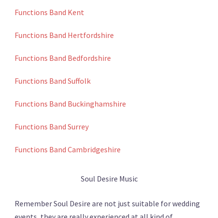
Functions Band Kent
Functions Band Hertfordshire
Functions Band Bedfordshire
Functions Band Suffolk
Functions Band Buckinghamshire
Functions Band Surrey
Functions Band Cambridgeshire
Soul Desire Music
Remember Soul Desire are not just suitable for wedding
events, they are really experienced at all kind of