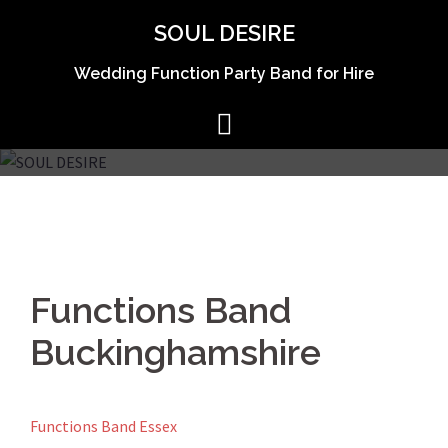
Skip
SOUL DESIRE
to
content
Wedding Function Party Band for Hire
Functions Band
Buckinghamshire
Functions Band Essex