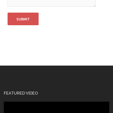
SUBMIT
FEATURED VIDEO