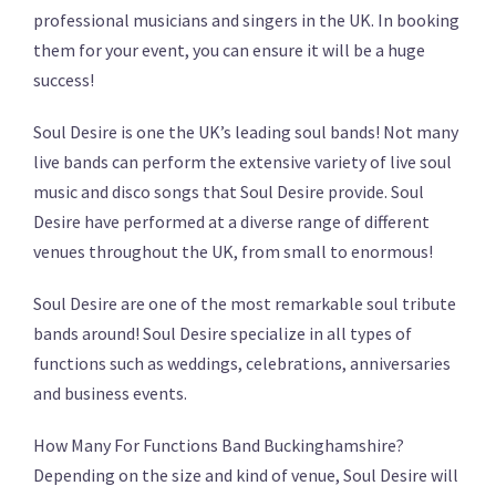
professional musicians and singers in the UK. In booking
them for your event, you can ensure it will be a huge
success!
Soul Desire is one the UK’s leading soul bands! Not many
live bands can perform the extensive variety of live soul
music and disco songs that Soul Desire provide. Soul
Desire have performed at a diverse range of different
venues throughout the UK, from small to enormous!
Soul Desire are one of the most remarkable soul tribute
bands around! Soul Desire specialize in all types of
functions such as weddings, celebrations, anniversaries
and business events.
How Many For Functions Band Buckinghamshire?
Depending on the size and kind of venue, Soul Desire will