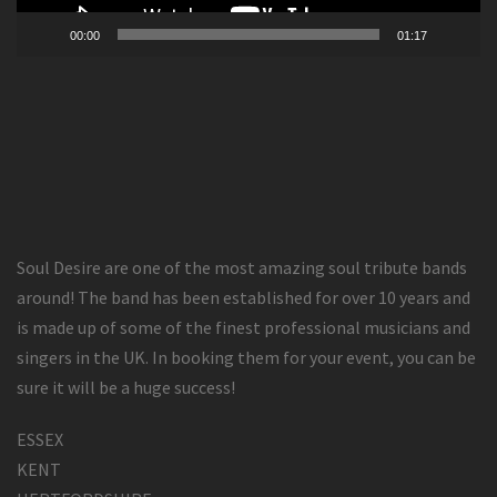
00:00
01:17
Soul Desire are one of the most amazing soul tribute bands
around! The band has been established for over 10 years and
is made up of some of the finest professional musicians and
singers in the UK. In booking them for your event, you can be
sure it will be a huge success!
ESSEX
KENT