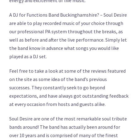
energy and excitement of live music.
A DJ for Functions Band Buckinghamshire? – Soul Desire
are able to play recorded music of your choice through
our professional PA system throughout the breaks, as
well as before and after the live performance. Simply let
the band know in advance what songs you would like
played as a DJ set.
Feel free to take a look at some of the reviews featured
on the site as some idea of the band’s previous
successes. They constantly seek to go beyond
expectations, and have always got outstanding feedback
at every occasion from hosts and guests alike.
Soul Desire are one of the most remarkable soul tribute
bands around! The band has actually been around for
over 10 years and is comprised of many of the finest