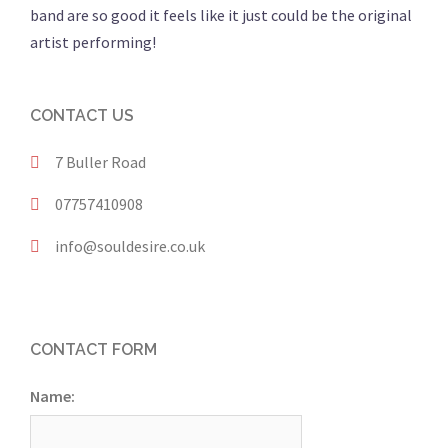
band are so good it feels like it just could be the original
artist performing!
CONTACT US
7 Buller Road
07757410908
info@souldesire.co.uk
CONTACT FORM
Name: