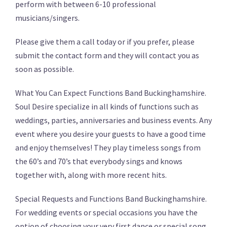
perform with between 6-10 professional
musicians/singers.
Please give them a call today or if you prefer, please
submit the contact form and they will contact you as
soon as possible.
What You Can Expect Functions Band Buckinghamshire.
Soul Desire specialize in all kinds of functions such as
weddings, parties, anniversaries and business events. Any
event where you desire your guests to have a good time
and enjoy themselves! They play timeless songs from
the 60’s and 70’s that everybody sings and knows
together with, along with more recent hits.
Special Requests and Functions Band Buckinghamshire.
For wedding events or special occasions you have the
option of choosing your very first dance or special song