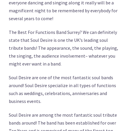
everyone dancing and singing along it really will be a
magnificent night to be remembered by everybody for
several years to come!
The Best For Functions Band Surrey? We can definitely
state that Soul Desire is one the UK’s leading soul
tribute bands! The appearance, the sound, the playing,
the singing, the audience involvement– whatever you
might ever want in a band.
Soul Desire are one of the most fantastic soul bands
around! Soul Desire specialize in all types of functions
such as weddings, celebrations, anniversaries and
business events.
Soul Desire are among the most fantastic soul tribute
bands around! The band has been established for over
Ten Years and is comprised of many of the finest top