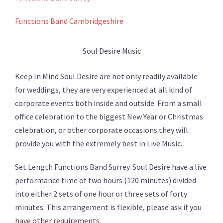
Functions Band Cambridgeshire
Soul Desire Music
Keep In Mind Soul Desire are not only readily available
for weddings, they are very experienced at all kind of
corporate events both inside and outside. From a small
office celebration to the biggest New Year or Christmas
celebration, or other corporate occasions they will
provide you with the extremely best in Live Music.
Set Length Functions Band Surrey. Soul Desire have a live
performance time of two hours (120 minutes) divided
into either 2 sets of one hour or three sets of forty
minutes. This arrangement is flexible, please ask if you
have other requirements.