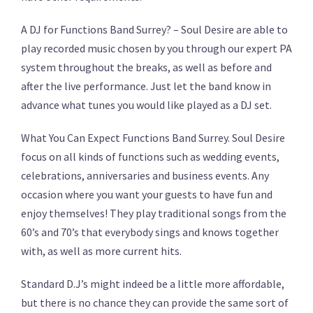
A DJ for Functions Band Surrey? – Soul Desire are able to
play recorded music chosen by you through our expert PA
system throughout the breaks, as well as before and
after the live performance. Just let the band know in
advance what tunes you would like played as a DJ set.
What You Can Expect Functions Band Surrey. Soul Desire
focus on all kinds of functions such as wedding events,
celebrations, anniversaries and business events. Any
occasion where you want your guests to have fun and
enjoy themselves! They play traditional songs from the
60’s and 70’s that everybody sings and knows together
with, as well as more current hits.
Standard D.J’s might indeed be a little more affordable,
but there is no chance they can provide the same sort of