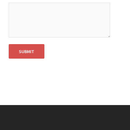
SUBMIT