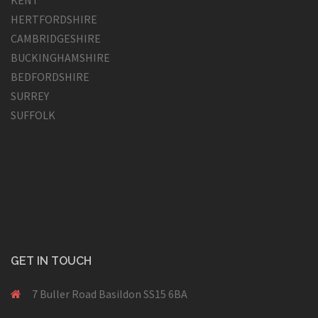
HERTFORDSHIRE
CAMBRIDGESHIRE
BUCKINGHAMSHIRE
BEDFORDSHIRE
SURREY
SUFFOLK
GET IN TOUCH
7 Buller Road Basildon SS15 6BA