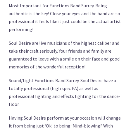
Most Important for Functions Band Surrey. Being
authentic is the key! Close your eyes and the band are so
professional it feels like it just could be the actual artist
performing!
Soul Desire are live musicians of the highest caliber and
take their craft seriously. Your friends and family are
guaranteed to leave with a smile on their face and good
memories of the wonderful reception!
Sound/Light Functions Band Surrey. Soul Desire have a
totally professional (high spec PA) as well as
professional lighting and effects lighting for the dance-
floor.
Having Soul Desire perform at your occasion will change
it from being just ‘Ok’ to being ‘Mind-blowing!’ With