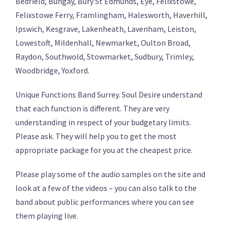
Bedfield, Bungay, Bury St Edmunds, Eye, Felixstowe,
Felixstowe Ferry, Framlingham, Halesworth, Haverhill,
Ipswich, Kesgrave, Lakenheath, Lavenham, Leiston,
Lowestoft, Mildenhall, Newmarket, Oulton Broad,
Raydon, Southwold, Stowmarket, Sudbury, Trimley,
Woodbridge, Yoxford.
Unique Functions Band Surrey. Soul Desire understand
that each function is different. They are very
understanding in respect of your budgetary limits.
Please ask. They will help you to get the most
appropriate package for you at the cheapest price.
Please play some of the audio samples on the site and
look at a few of the videos – you can also talk to the
band about public performances where you can see
them playing live.