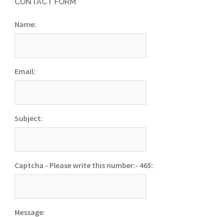
CONTACT FORM
Name:
Email:
Subject:
Captcha - Please write this number:- 465:
Message: