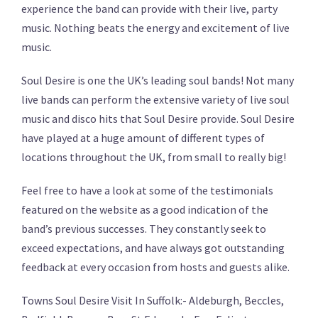
experience the band can provide with their live, party
music. Nothing beats the energy and excitement of live
music.
Soul Desire is one the UK’s leading soul bands! Not many
live bands can perform the extensive variety of live soul
music and disco hits that Soul Desire provide. Soul Desire
have played at a huge amount of different types of
locations throughout the UK, from small to really big!
Feel free to have a look at some of the testimonials
featured on the website as a good indication of the
band’s previous successes. They constantly seek to
exceed expectations, and have always got outstanding
feedback at every occasion from hosts and guests alike.
Towns Soul Desire Visit In Suffolk:- Aldeburgh, Beccles,