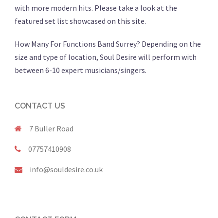
with more modern hits. Please take a look at the
featured set list showcased on this site.
How Many For Functions Band Surrey? Depending on the
size and type of location, Soul Desire will perform with
between 6-10 expert musicians/singers.
CONTACT US
7 Buller Road
07757410908
info@souldesire.co.uk