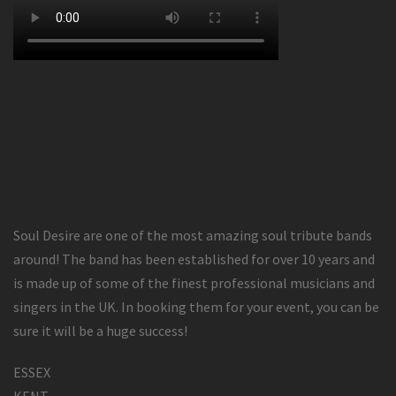
Soul Desire are one of the most amazing soul tribute bands
around! The band has been established for over 10 years and
is made up of some of the finest professional musicians and
singers in the UK. In booking them for your event, you can be
sure it will be a huge success!
ESSEX
KENT