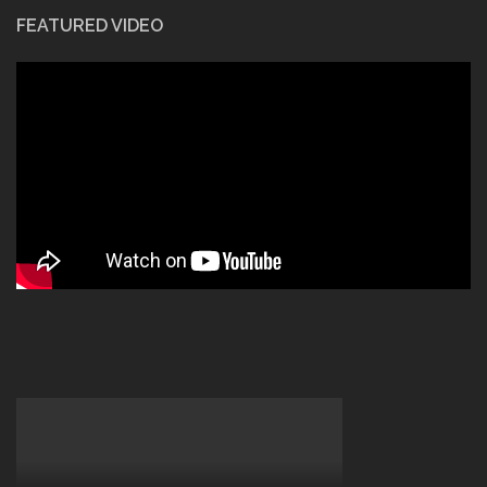
FEATURED VIDEO