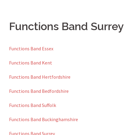
Functions Band Surrey
Functions Band Essex
Functions Band Kent
Functions Band Hertfordshire
Functions Band Bedfordshire
Functions Band Suffolk
Functions Band Buckinghamshire
Functions Band Surrey