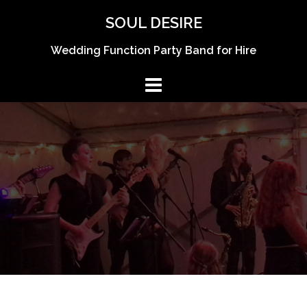
Skip
SOUL DESIRE
to
content
Wedding Function Party Band for Hire