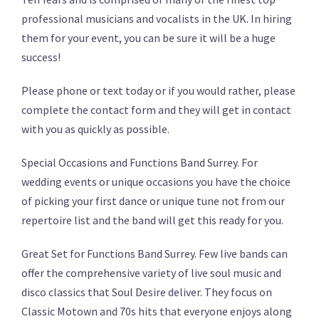
professional musicians and vocalists in the UK. In hiring
them for your event, you can be sure it will be a huge
success!
Please phone or text today or if you would rather, please
complete the contact form and they will get in contact
with you as quickly as possible.
Special Occasions and Functions Band Surrey. For
wedding events or unique occasions you have the choice
of picking your first dance or unique tune not from our
repertoire list and the band will get this ready for you.
Great Set for Functions Band Surrey. Few live bands can
offer the comprehensive variety of live soul music and
disco classics that Soul Desire deliver. They focus on
Classic Motown and 70s hits that everyone enjoys along