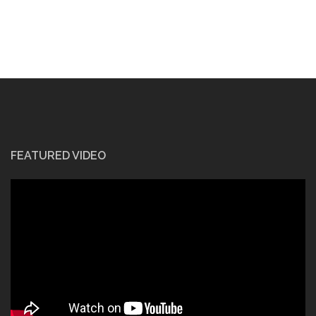
FEATURED VIDEO