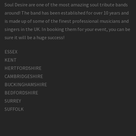
Soul Desire are one of the most amazing soul tribute bands
around! The band has been established for over 10 years and
is made up of some of the finest professional musicians and
singers in the UK. In booking them for your event, you can be
sure it will be a huge success!
ESSEX
KENT
HERTFORDSHIRE
CAMBRIDGESHIRE
BUCKINGHAMSHIRE
BEDFORDSHIRE
SURREY
SUFFOLK