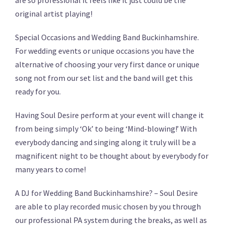
are so professional it feels like it just could be the
original artist playing!
Special Occasions and Wedding Band Buckinhamshire.
For wedding events or unique occasions you have the
alternative of choosing your very first dance or unique
song not from our set list and the band will get this
ready for you.
Having Soul Desire perform at your event will change it
from being simply ‘Ok’ to being ‘Mind-blowing!’ With
everybody dancing and singing along it truly will be a
magnificent night to be thought about by everybody for
many years to come!
A DJ for Wedding Band Buckinhamshire? – Soul Desire
are able to play recorded music chosen by you through
our professional PA system during the breaks, as well as