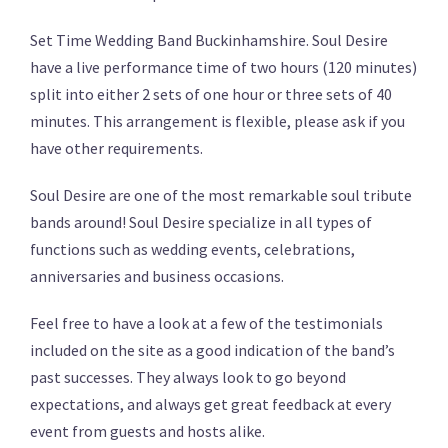
Set Time Wedding Band Buckinhamshire. Soul Desire
have a live performance time of two hours (120 minutes)
split into either 2 sets of one hour or three sets of 40
minutes. This arrangement is flexible, please ask if you
have other requirements.
Soul Desire are one of the most remarkable soul tribute
bands around! Soul Desire specialize in all types of
functions such as wedding events, celebrations,
anniversaries and business occasions.
Feel free to have a look at a few of the testimonials
included on the site as a good indication of the band’s
past successes. They always look to go beyond
expectations, and always get great feedback at every
event from guests and hosts alike.