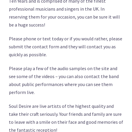
Ten Years and is comprised of many of the finest
professional musicians and singers in the UK. In
reserving them for your occasion, you can be sure it will
be a huge success!
Please phone or text today or if you would rather, please
submit the contact form and they will contact you as
quickly as possible.
Please play a few of the audio samples on the site and
see some of the videos – you can also contact the band
about public performances where you can see them
perform live.
Soul Desire are live artists of the highest quality and
take their craft seriously. Your friends and family are sure
to leave with a smile on their face and good memories of
the fantastic reception!