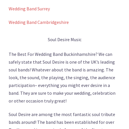
Wedding Band Surrey
Wedding Band Cambridgeshire
Soul Desire Music
The Best For Wedding Band Buckinhamshire? We can
safely state that Soul Desire is one of the UK’s leading
soul bands! Whatever about the band is amazing. The
look, the sound, the playing, the singing, the audience
participation– everything you might ever desire in a
band. They are sure to make your wedding, celebration
or other occasion truly great!
Soul Desire are among the most fantastic soul tribute
bands around! The band has been established for over