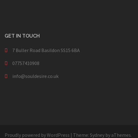
GET IN TOUCH
7 Buller Road Basildon SS15 6BA
07757410908
info@souldesire.co.uk
Proudly powered by WordPress
|
Theme:
Sydney
by aThemes.