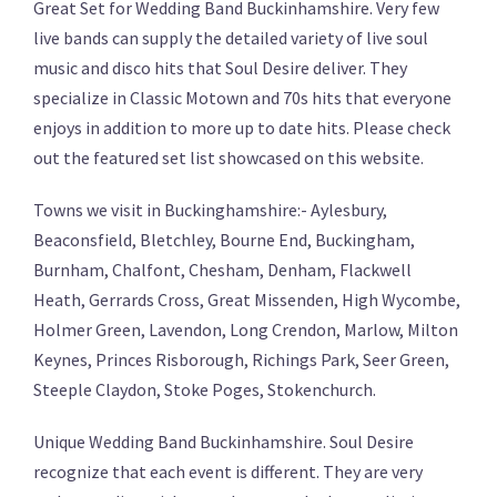
Great Set for Wedding Band Buckinhamshire. Very few
live bands can supply the detailed variety of live soul
music and disco hits that Soul Desire deliver. They
specialize in Classic Motown and 70s hits that everyone
enjoys in addition to more up to date hits. Please check
out the featured set list showcased on this website.
Towns we visit in Buckinghamshire:- Aylesbury,
Beaconsfield, Bletchley, Bourne End, Buckingham,
Burnham, Chalfont, Chesham, Denham, Flackwell
Heath, Gerrards Cross, Great Missenden, High Wycombe,
Holmer Green, Lavendon, Long Crendon, Marlow, Milton
Keynes, Princes Risborough, Richings Park, Seer Green,
Steeple Claydon, Stoke Poges, Stokenchurch.
Unique Wedding Band Buckinhamshire. Soul Desire
recognize that each event is different. They are very