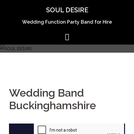
Skip
SOUL DESIRE
to
content
Wedding Function Party Band for Hire
Wedding Band
Buckinghamshire