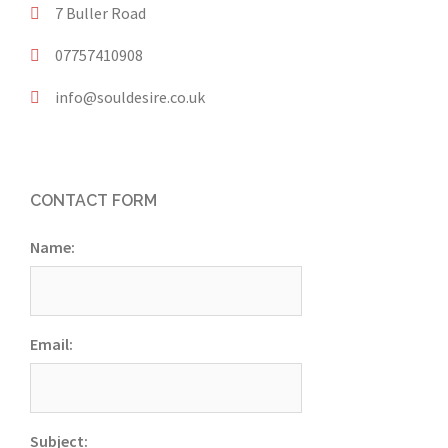
7 Buller Road
07757410908
info@souldesire.co.uk
CONTACT FORM
Name:
Email:
Subject: