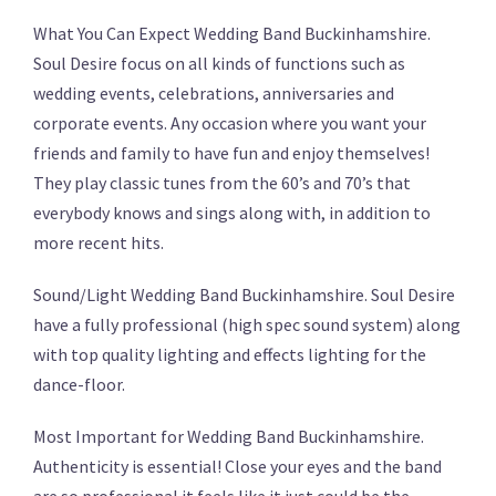
What You Can Expect Wedding Band Buckinhamshire.
Soul Desire focus on all kinds of functions such as
wedding events, celebrations, anniversaries and
corporate events. Any occasion where you want your
friends and family to have fun and enjoy themselves!
They play classic tunes from the 60’s and 70’s that
everybody knows and sings along with, in addition to
more recent hits.
Sound/Light Wedding Band Buckinhamshire. Soul Desire
have a fully professional (high spec sound system) along
with top quality lighting and effects lighting for the
dance-floor.
Most Important for Wedding Band Buckinhamshire.
Authenticity is essential! Close your eyes and the band