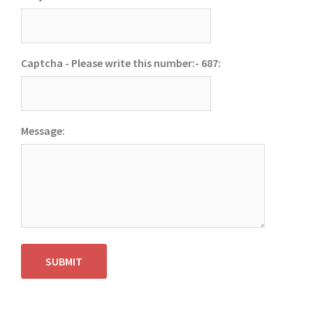
Captcha - Please write this number:- 687:
Message:
SUBMIT