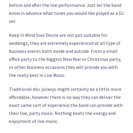
before and after the live performance. Just let the band
know in advance what tunes you would like played as a DJ
set.
Keep In Mind Soul Desire are not just suitable for
weddings, they are extremely experienced at all type of
business events both inside and outside. From a small
office party to the biggest New Year or Christmas party,
or other business occasions they will provide you with
the really best in Live Music.
Traditional disc jockeys might certainly be a little more
affordable, however there is no way they can deliver the
exact same sort of experience the band can provide with
their live, party music. Nothing beats the energy and
enjoyment of live music.