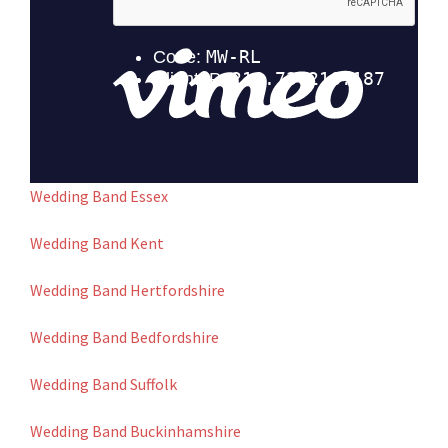
Wedding Band Essex
Wedding Band Kent
Wedding Band Hertfordshire
Wedding Band Bedfordshire
Wedding Band Suffolk
Wedding Band Buckinhamshire