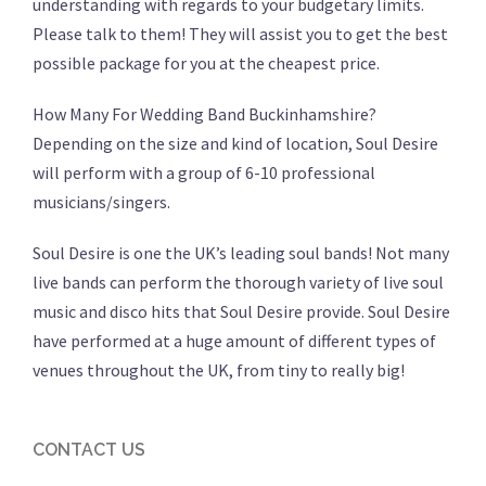
understanding with regards to your budgetary limits.
Please talk to them! They will assist you to get the best
possible package for you at the cheapest price.
How Many For Wedding Band Buckinhamshire?
Depending on the size and kind of location, Soul Desire
will perform with a group of 6-10 professional
musicians/singers.
Soul Desire is one the UK’s leading soul bands! Not many
live bands can perform the thorough variety of live soul
music and disco hits that Soul Desire provide. Soul Desire
have performed at a huge amount of different types of
venues throughout the UK, from tiny to really big!
CONTACT US