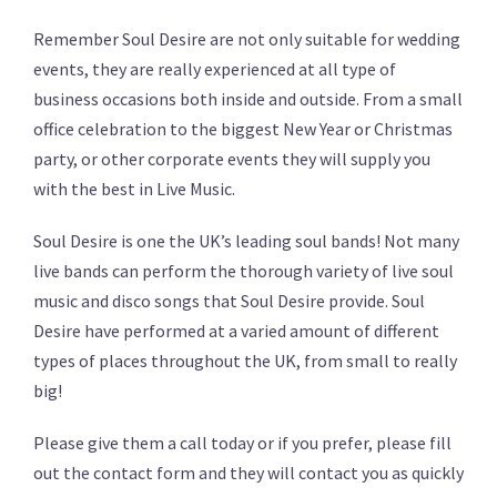
Remember Soul Desire are not only suitable for wedding
events, they are really experienced at all type of
business occasions both inside and outside. From a small
office celebration to the biggest New Year or Christmas
party, or other corporate events they will supply you
with the best in Live Music.
Soul Desire is one the UK’s leading soul bands! Not many
live bands can perform the thorough variety of live soul
music and disco songs that Soul Desire provide. Soul
Desire have performed at a varied amount of different
types of places throughout the UK, from small to really
big!
Please give them a call today or if you prefer, please fill
out the contact form and they will contact you as quickly