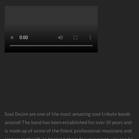
Soul Desire are one of the most amazing soul tribute bands
around! The band has been established for over 10 years and
is made up of some of the finest professional musicians and