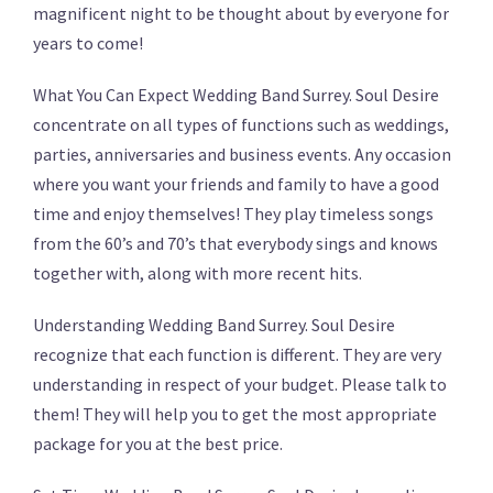
magnificent night to be thought about by everyone for
years to come!
What You Can Expect Wedding Band Surrey. Soul Desire
concentrate on all types of functions such as weddings,
parties, anniversaries and business events. Any occasion
where you want your friends and family to have a good
time and enjoy themselves! They play timeless songs
from the 60’s and 70’s that everybody sings and knows
together with, along with more recent hits.
Understanding Wedding Band Surrey. Soul Desire
recognize that each function is different. They are very
understanding in respect of your budget. Please talk to
them! They will help you to get the most appropriate
package for you at the best price.