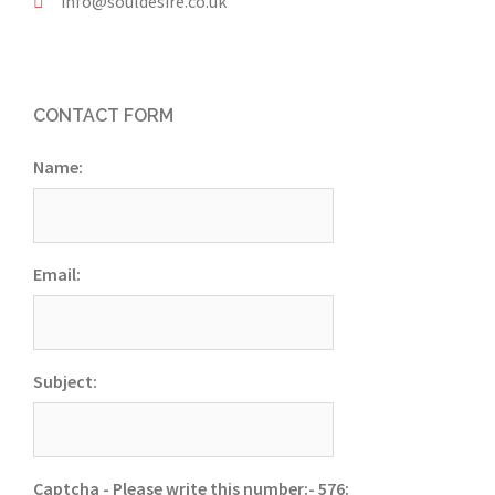
info@souldesire.co.uk
CONTACT FORM
Name:
Email:
Subject:
Captcha - Please write this number:- 576: