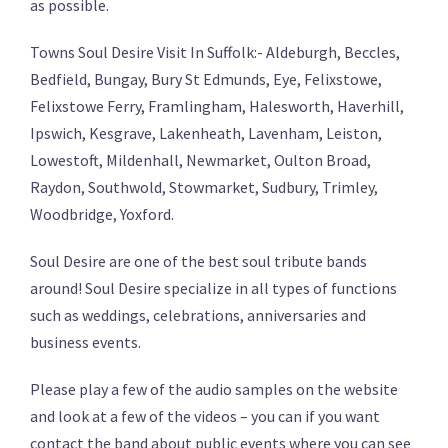
as possible.
Towns Soul Desire Visit In Suffolk:- Aldeburgh, Beccles,
Bedfield, Bungay, Bury St Edmunds, Eye, Felixstowe,
Felixstowe Ferry, Framlingham, Halesworth, Haverhill,
Ipswich, Kesgrave, Lakenheath, Lavenham, Leiston,
Lowestoft, Mildenhall, Newmarket, Oulton Broad,
Raydon, Southwold, Stowmarket, Sudbury, Trimley,
Woodbridge, Yoxford.
Soul Desire are one of the best soul tribute bands
around! Soul Desire specialize in all types of functions
such as weddings, celebrations, anniversaries and
business events.
Please play a few of the audio samples on the website
and look at a few of the videos – you can if you want
contact the band about public events where you can see