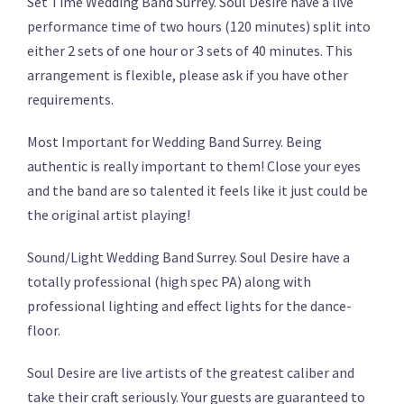
Set Time Wedding Band Surrey. Soul Desire have a live
performance time of two hours (120 minutes) split into
either 2 sets of one hour or 3 sets of 40 minutes. This
arrangement is flexible, please ask if you have other
requirements.
Most Important for Wedding Band Surrey. Being
authentic is really important to them! Close your eyes
and the band are so talented it feels like it just could be
the original artist playing!
Sound/Light Wedding Band Surrey. Soul Desire have a
totally professional (high spec PA) along with
professional lighting and effect lights for the dance-
floor.
Soul Desire are live artists of the greatest caliber and
take their craft seriously. Your guests are guaranteed to