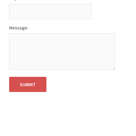
Message:
SUBMIT