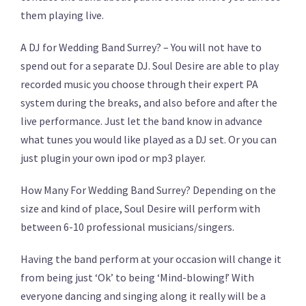
them playing live.
A DJ for Wedding Band Surrey? – You will not have to
spend out for a separate DJ. Soul Desire are able to play
recorded music you choose through their expert PA
system during the breaks, and also before and after the
live performance. Just let the band know in advance
what tunes you would like played as a DJ set. Or you can
just plugin your own ipod or mp3 player.
How Many For Wedding Band Surrey? Depending on the
size and kind of place, Soul Desire will perform with
between 6-10 professional musicians/singers.
Having the band perform at your occasion will change it
from being just ‘Ok’ to being ‘Mind-blowing!’ With
everyone dancing and singing along it really will be a