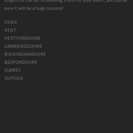
singers in the UK. In booking them for your event, you can be
sure it will be a huge success!
ESSEX
KENT
HERTFORDSHIRE
CAMBRIDGESHIRE
BUCKINGHAMSHIRE
BEDFORDSHIRE
SURREY
SUFFOLK