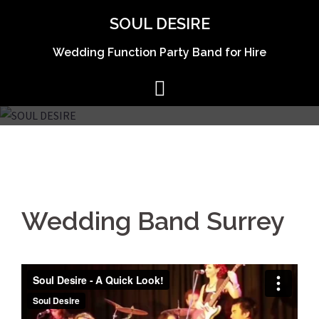
Skip
SOUL DESIRE
to
content
Wedding Function Party Band for Hire
Wedding Band Surrey