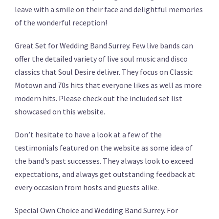
leave with a smile on their face and delightful memories
of the wonderful reception!
Great Set for Wedding Band Surrey. Few live bands can
offer the detailed variety of live soul music and disco
classics that Soul Desire deliver. They focus on Classic
Motown and 70s hits that everyone likes as well as more
modern hits. Please check out the included set list
showcased on this website.
Don’t hesitate to have a look at a few of the
testimonials featured on the website as some idea of
the band’s past successes. They always look to exceed
expectations, and always get outstanding feedback at
every occasion from hosts and guests alike.
Special Own Choice and Wedding Band Surrey. For