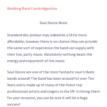
Wedding Band Cambridgeshire
Soul Desire Music
Standard disc jockeys may indeed be a little more
affordable, however there is no chance they can provide
the same sort of experience the band can supply with
their live, party music. Absolutely nothing beats the
energy and enjoyment of live music.
Soul Desire are one of the most fantastic soul tribute
bands around! The band has been around for over Ten
Years and is made up of many of the finest top
professional artists and singers in the UK. In hiring them
for your occasion, you can be sure it will be a huge
success!