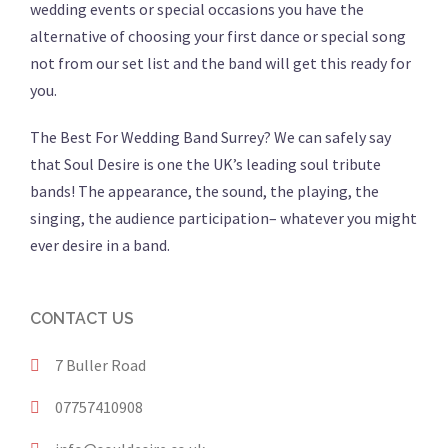
wedding events or special occasions you have the
alternative of choosing your first dance or special song
not from our set list and the band will get this ready for
you.
The Best For Wedding Band Surrey? We can safely say
that Soul Desire is one the UK’s leading soul tribute
bands! The appearance, the sound, the playing, the
singing, the audience participation– whatever you might
ever desire in a band.
CONTACT US
7 Buller Road
07757410908