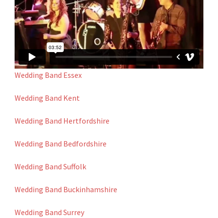
Wedding Band Essex
Wedding Band Kent
Wedding Band Hertfordshire
Wedding Band Bedfordshire
Wedding Band Suffolk
Wedding Band Buckinhamshire
Wedding Band Surrey