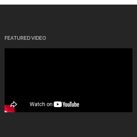
FEATURED VIDEO